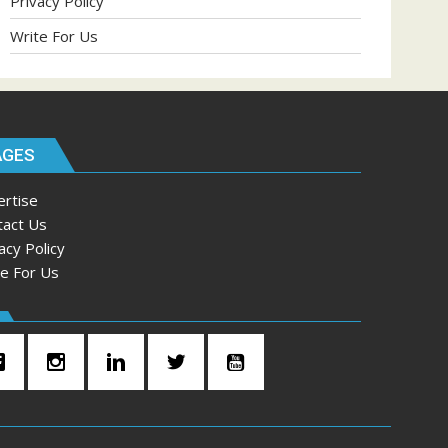
Privacy Policy
Write For Us
AGES
ertise
tact Us
acy Policy
te For Us