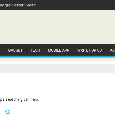
arge: Faster, Smarter, and More Efficient
E
GADGET
TECH
MOBILE APP
WRITE FOR US
AD
aps searching can help.