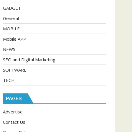
GADGET
General
MOBILE
Mobile APP
NEWS
SEO and Digital Marketing
SOFTWARE
TECH
PAGES
Advertise
Contact Us