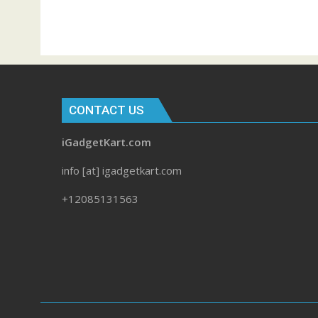
CONTACT US
iGadgetKart.com
info [at] igadgetkart.com
+12085131563