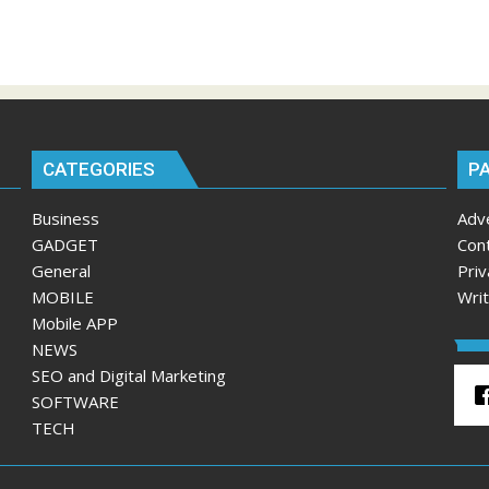
CATEGORIES
P
Business
Adv
GADGET
Con
General
Priv
MOBILE
Wri
Mobile APP
NEWS
SEO and Digital Marketing
SOFTWARE
TECH