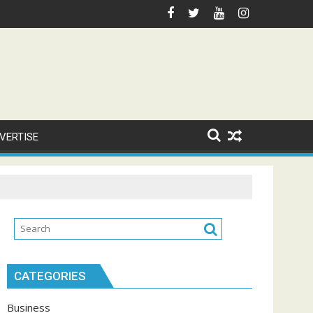
VERTISE
CATEGORIES
Business