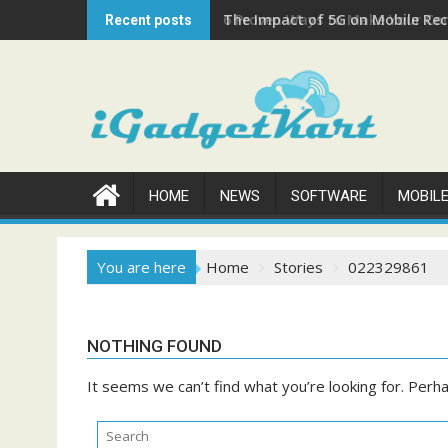
Skip
The Impact of 5G on Mobile Rech
Recent posts
to
content
HOME
NEWS
SOFTWARE
MOBIL
You are here
Home
Stories
022329861
NOTHING FOUND
It seems we can’t find what you’re looking for. Perh