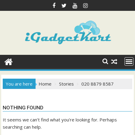
Skip
to
content
You are here
Home
Stories
020 8879 8587
NOTHING FOUND
It seems we can’t find what you’re looking for. Perhaps
searching can help.