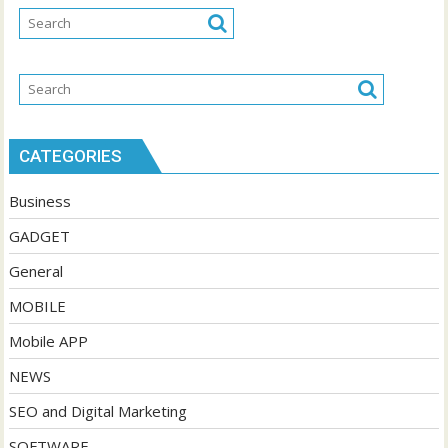
CATEGORIES
Business
GADGET
General
MOBILE
Mobile APP
NEWS
SEO and Digital Marketing
SOFTWARE