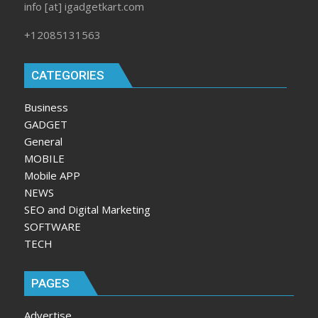
info [at] igadgetkart.com
+12085131563
CATEGORIES
Business
GADGET
General
MOBILE
Mobile APP
NEWS
SEO and Digital Marketing
SOFTWARE
TECH
PAGES
Advertise