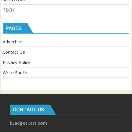
TECH
PAGES
Advertise
Contact Us
Privacy Policy
Write For Us
CONTACT US
iGadgetKart.com