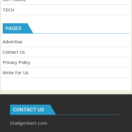
TECH
PAGES
Advertise
Contact Us
Privacy Policy
Write For Us
CONTACT US
iGadgetKart.com