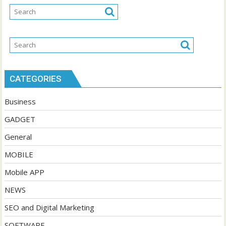
CATEGORIES
Business
GADGET
General
MOBILE
Mobile APP
NEWS
SEO and Digital Marketing
SOFTWARE