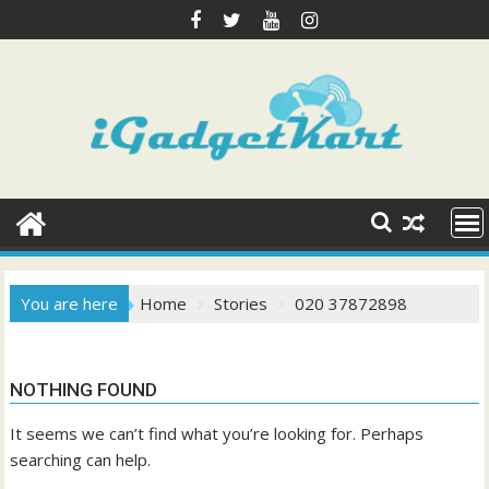
Skip
to
content
You are here
Home
Stories
020 37872898
NOTHING FOUND
It seems we can’t find what you’re looking for. Perhaps
searching can help.