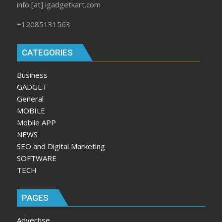
info [at] igadgetkart.com
+12085131563
CATEGORIES
Business
GADGET
General
MOBILE
Mobile APP
NEWS
SEO and Digital Marketing
SOFTWARE
TECH
PAGES
Advertise