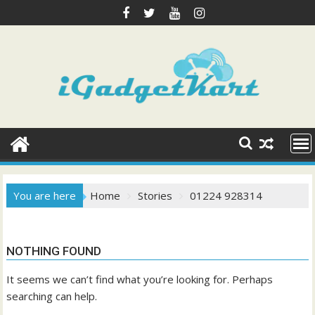
Skip
to
content
You are here
Home
Stories
01224 928314
NOTHING FOUND
It seems we can’t find what you’re looking for. Perhaps
searching can help.