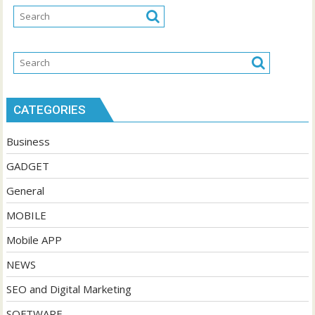
CATEGORIES
Business
GADGET
General
MOBILE
Mobile APP
NEWS
SEO and Digital Marketing
SOFTWARE