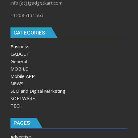
info [at] igadgetkart.com
+12085131563
CATEGORIES
Business
GADGET
General
MOBILE
Mobile APP
NEWS
SEO and Digital Marketing
SOFTWARE
TECH
PAGES
Advertise