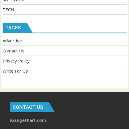
TECH
PAGES
Advertise
Contact Us
Privacy Policy
Write For Us
CONTACT US
iGadgetKart.com