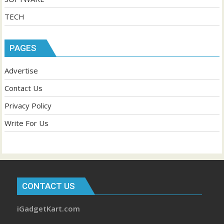
TECH
PAGES
Advertise
Contact Us
Privacy Policy
Write For Us
CONTACT US
iGadgetKart.com