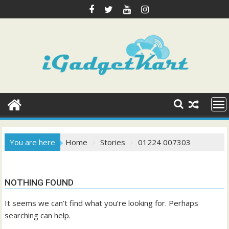
Skip
to
content
You are here
Home
Stories
01224 007303
NOTHING FOUND
It seems we can’t find what you’re looking for. Perhaps
searching can help.