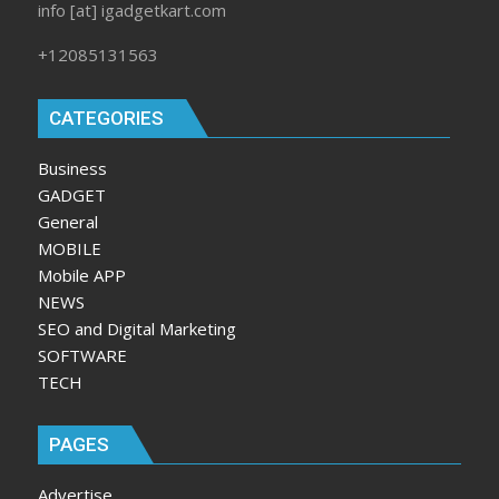
info [at] igadgetkart.com
+12085131563
CATEGORIES
Business
GADGET
General
MOBILE
Mobile APP
NEWS
SEO and Digital Marketing
SOFTWARE
TECH
PAGES
Advertise