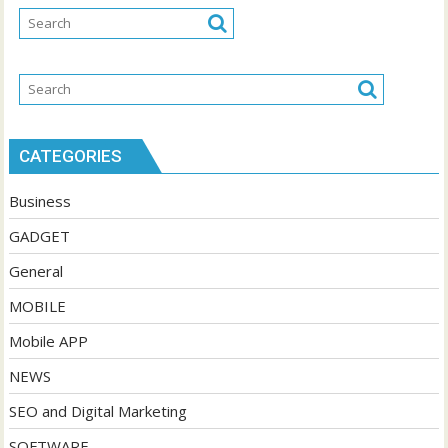
CATEGORIES
Business
GADGET
General
MOBILE
Mobile APP
NEWS
SEO and Digital Marketing
SOFTWARE