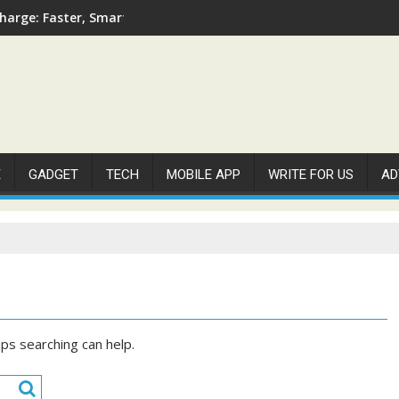
arge: Faster, Smarter, and More Efficient
E
GADGET
TECH
MOBILE APP
WRITE FOR US
AD
aps searching can help.