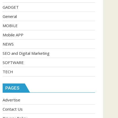
GADGET
General
MOBILE
Mobile APP
NEWS
SEO and Digital Marketing
SOFTWARE
TECH
PAGES
Advertise
Contact Us