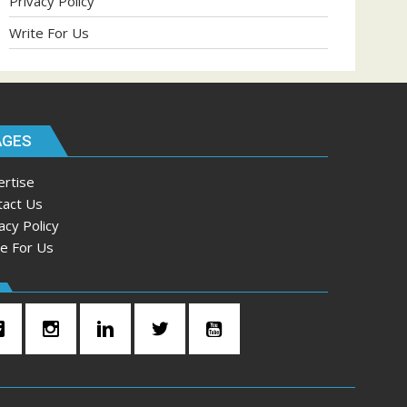
Privacy Policy
Write For Us
AGES
ertise
tact Us
acy Policy
te For Us