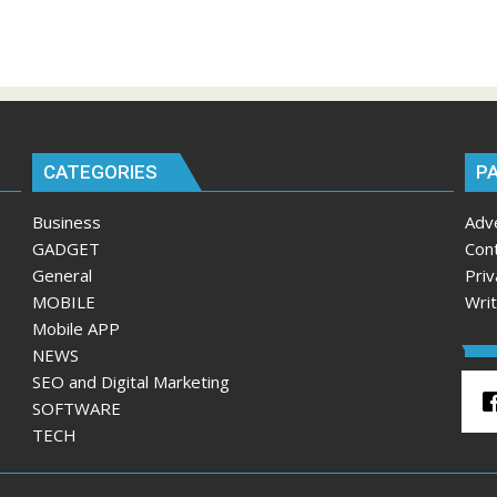
CATEGORIES
P
Business
Adv
GADGET
Con
General
Priv
MOBILE
Wri
Mobile APP
NEWS
SEO and Digital Marketing
SOFTWARE
TECH