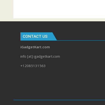
CONTACT US
iGadgetKart.com
info [at] igadgetkart.com
+12085131563