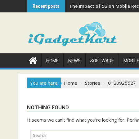
Skip
The Impact of 5G on Mobile Rech
Recent posts
to
content
HOME
NEWS
SOFTWARE
MOBIL
You are here
Home
Stories
0120925527
NOTHING FOUND
It seems we can’t find what you’re looking for. Perh