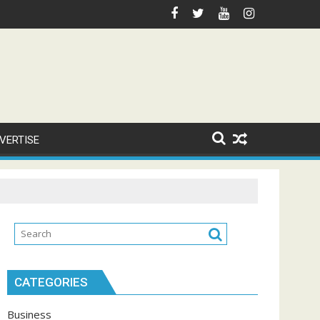
VERTISE
CATEGORIES
Business