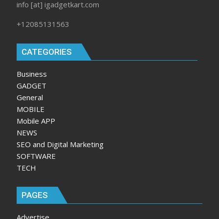
info [at] igadgetkart.com
+12085131563
CATEGORIES
Business
GADGET
General
MOBILE
Mobile APP
NEWS
SEO and Digital Marketing
SOFTWARE
TECH
PAGES
Advertise