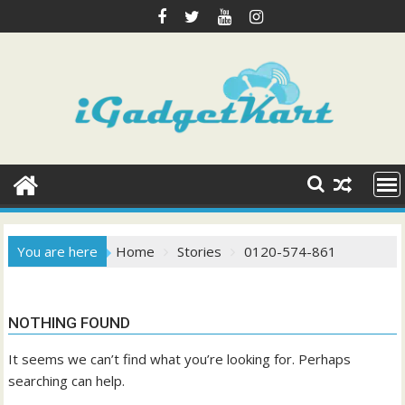
Skip
to
content
You are here
Home
Stories
0120-574-861
NOTHING FOUND
It seems we can’t find what you’re looking for. Perhaps
searching can help.