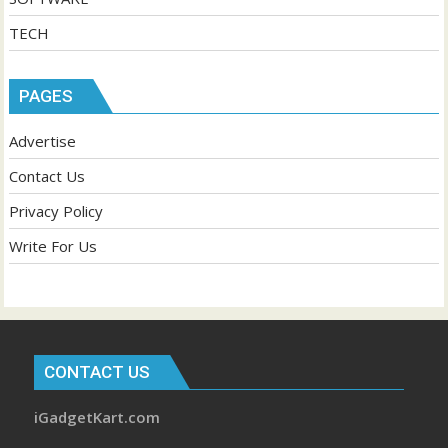
TECH
PAGES
Advertise
Contact Us
Privacy Policy
Write For Us
CONTACT US
iGadgetKart.com