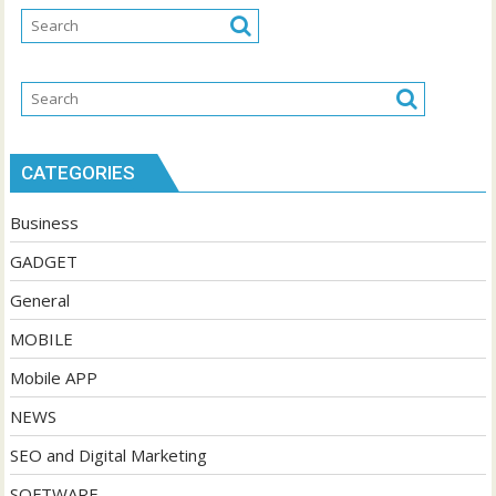
CATEGORIES
Business
GADGET
General
MOBILE
Mobile APP
NEWS
SEO and Digital Marketing
SOFTWARE