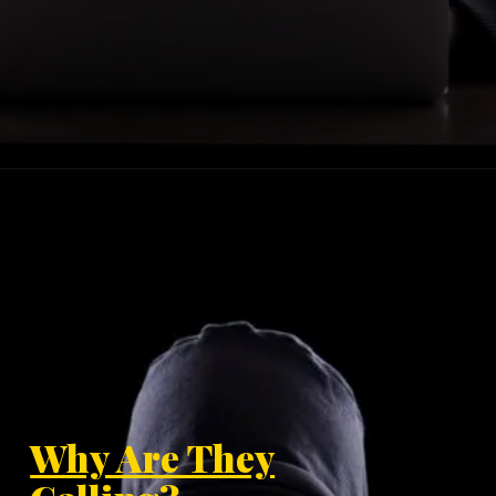
Why Are They