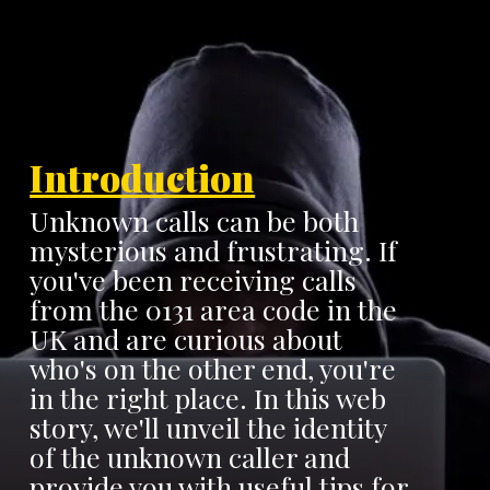
Introduction
Unknown calls can be both
mysterious and frustrating. If
you've been receiving calls
from the 0131 area code in the
UK and are curious about
who's on the other end, you're
in the right place. In this web
story, we'll unveil the identity
of the unknown caller and
provide you with useful tips for