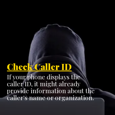
Check Caller ID
If your phone displays the
caller ID, it might already
provide information about the
caller's name or organization.