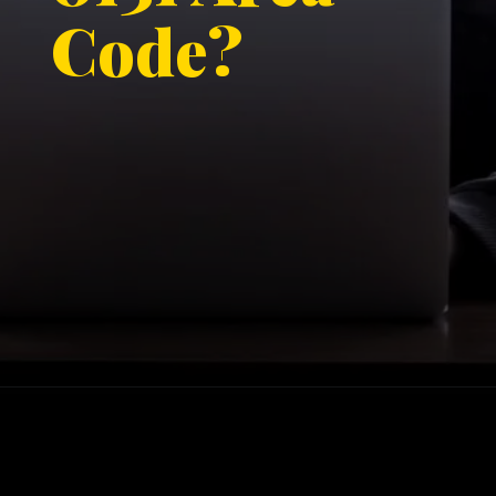
Code?