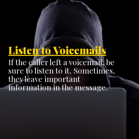
Listen to Voicemails
If the caller left a voicemail, be
sure to listen to it. Sometimes,
they leave important
information in the message.