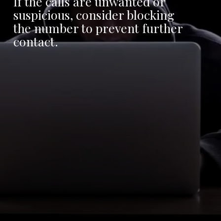
If the calls are unwanted or
suspicious, consider blocking
the number to prevent further
contact.