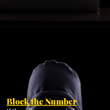
Block the Number