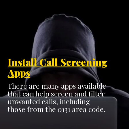
Install Call Screening
Apps
There are many apps available
that can help screen and filter
unwanted calls, including
those from the 0131 area code.