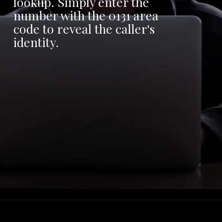
lookup. Simply enter the
number with the 0131 area
code to reveal the caller's
identity.