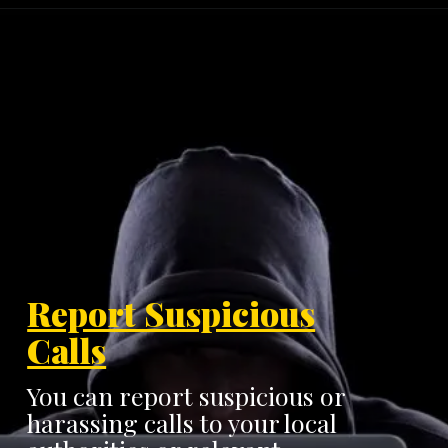
Report Suspicious
Calls
You can report suspicious or
harassing calls to your local