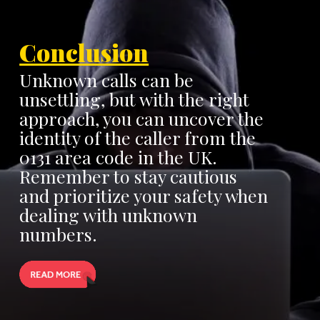
Conclusion
Unknown calls can be
unsettling, but with the right
approach, you can uncover the
identity of the caller from the
0131 area code in the UK.
Remember to stay cautious
and prioritize your safety when
dealing with unknown
numbers.