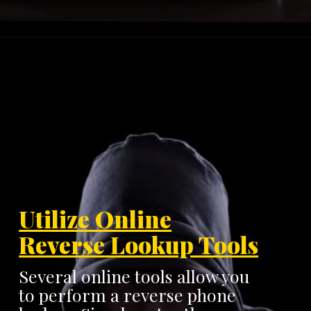
Utilize Online
Reverse Lookup Tools
Several online tools allow you
to perform a reverse phone