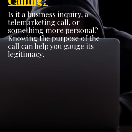
Calling?
Is it a business inquiry, a
telemarketing call, or
something more personal?
Knowing the purpose of the
call can help you gauge its
legitimacy.