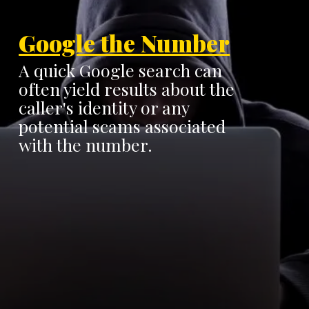
Google the Number
A quick Google search can
often yield results about the
caller's identity or any
potential scams associated
with the number.