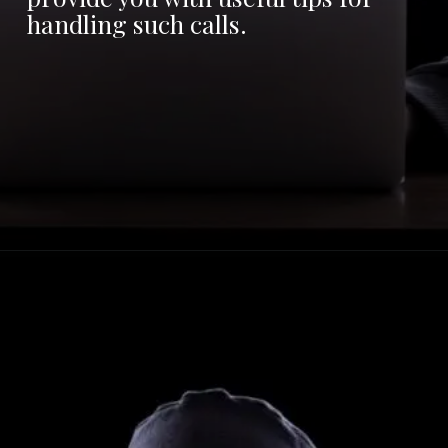
handling such calls.