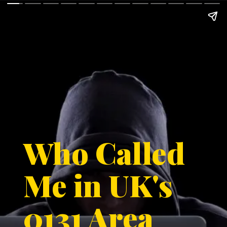
Who Called
Me in UK's
0131 Area