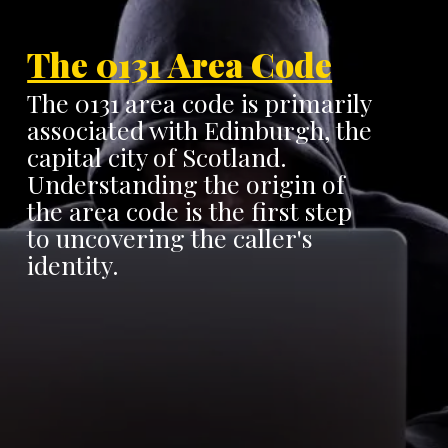
The 0131 Area Code
The 0131 area code is primarily
associated with Edinburgh, the
capital city of Scotland.
Understanding the origin of
the area code is the first step
to uncovering the caller's
identity.