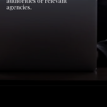
authorities or relevant
agencies.