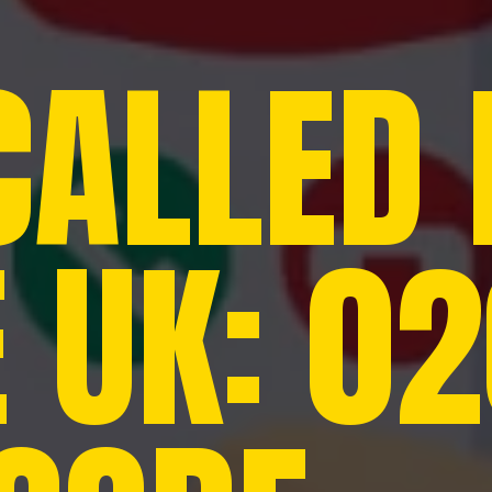
CALLED
E UK: 0