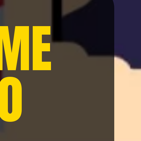
 ME
20