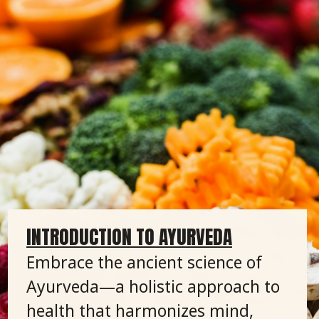
INTRODUCTION TO AYURVEDA
Embrace the ancient science of
Ayurveda—a holistic approach to
health that harmonizes mind,