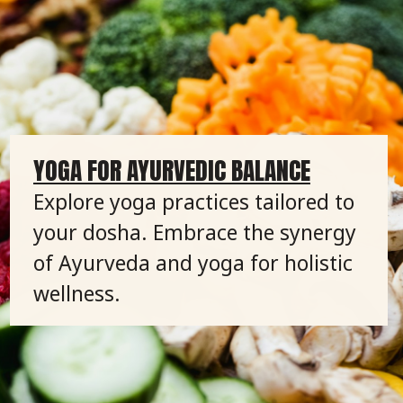
YOGA FOR AYURVEDIC BALANCE
Explore yoga practices tailored to
your dosha. Embrace the synergy
of Ayurveda and yoga for holistic
wellness.