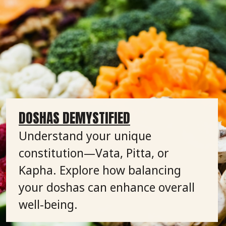
DOSHAS DEMYSTIFIED
Understand your unique
constitution—Vata, Pitta, or
Kapha. Explore how balancing
your doshas can enhance overall
well-being.