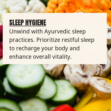
SLEEP HYGIENE
Unwind with Ayurvedic sleep
practices. Prioritize restful sleep
to recharge your body and
enhance overall vitality.