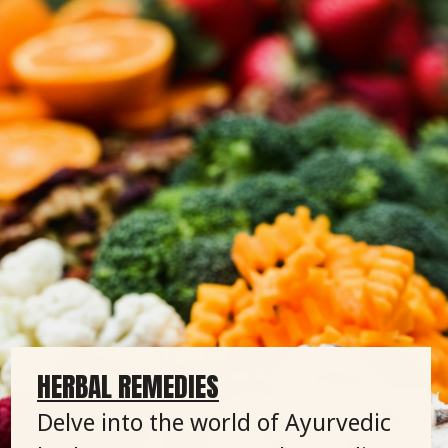
HERBAL REMEDIES
Delve into the world of Ayurvedic