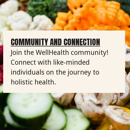
COMMUNITY AND CONNECTION
Join the WellHealth community!
Connect with like-minded
individuals on the journey to
holistic health.