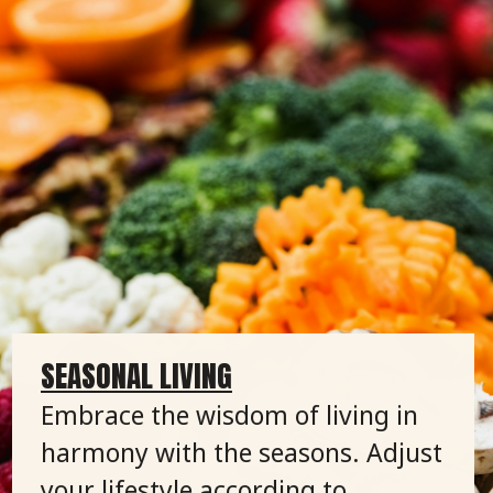
SEASONAL LIVING
Embrace the wisdom of living in
harmony with the seasons. Adjust
your lifestyle according to