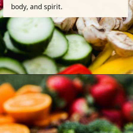
body, and spirit.