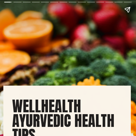
WELLHEALTH
AYURVEDIC HEALTH
TIPS