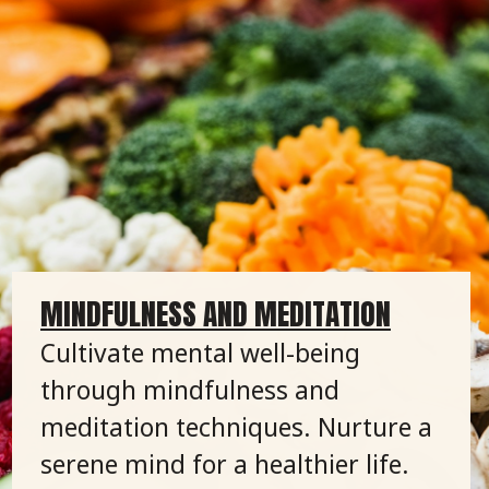
MINDFULNESS AND MEDITATION
Cultivate mental well-being
through mindfulness and
meditation techniques. Nurture a
serene mind for a healthier life.