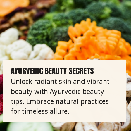
AYURVEDIC BEAUTY SECRETS
Unlock radiant skin and vibrant
beauty with Ayurvedic beauty
tips. Embrace natural practices
for timeless allure.