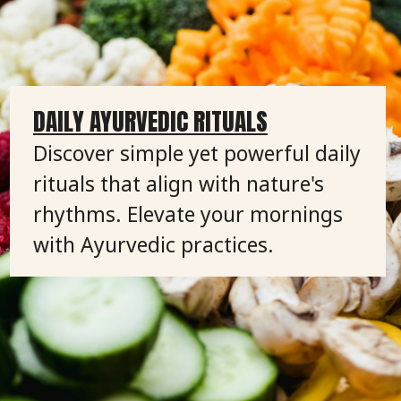
DAILY AYURVEDIC RITUALS
Discover simple yet powerful daily
rituals that align with nature's
rhythms. Elevate your mornings
with Ayurvedic practices.