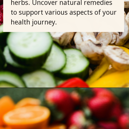
herbs. Uncover natural remedies
to support various aspects of your
health journey.