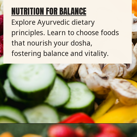
NUTRITION FOR BALANCE
Explore Ayurvedic dietary
principles. Learn to choose foods
that nourish your dosha,
fostering balance and vitality.