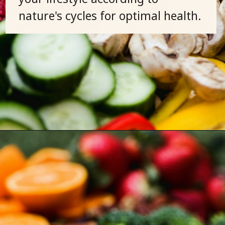
nature's cycles for optimal health.