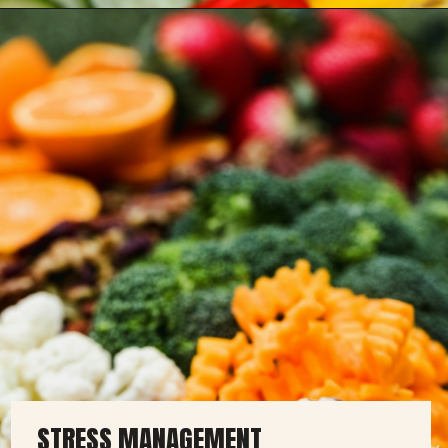
STRESS MANAGEMENT