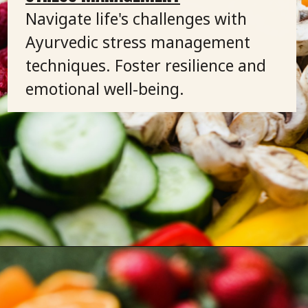
Navigate life's challenges with
Ayurvedic stress management
techniques. Foster resilience and
emotional well-being.