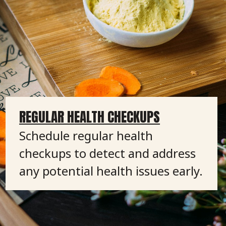
REGULAR HEALTH CHECKUPS
Schedule regular health
checkups to detect and address
any potential health issues early.