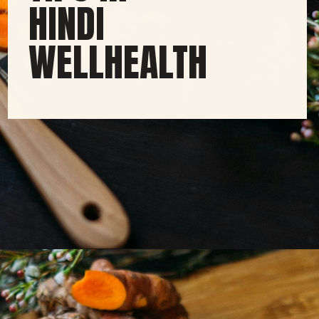
HINDI
WELLHEALTH