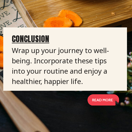
CONCLUSION
Wrap up your journey to well-
being. Incorporate these tips
into your routine and enjoy a
healthier, happier life.