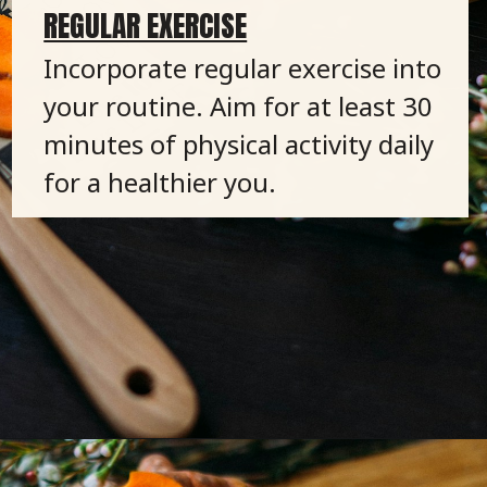
REGULAR EXERCISE
Incorporate regular exercise into
your routine. Aim for at least 30
minutes of physical activity daily
for a healthier you.