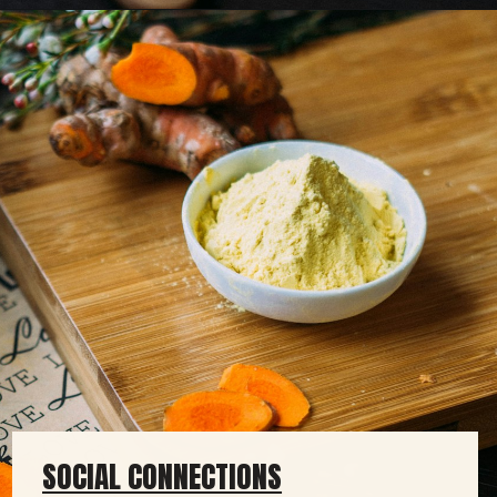
SOCIAL CONNECTIONS