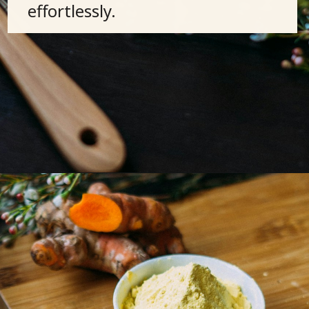
effortlessly.