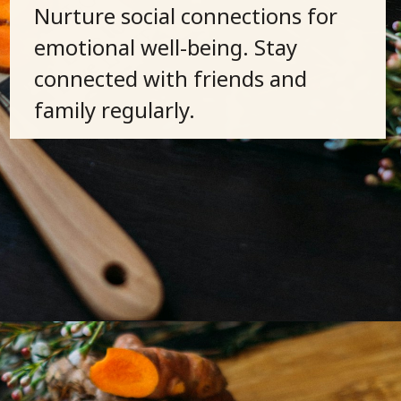
Nurture social connections for
emotional well-being. Stay
connected with friends and
family regularly.