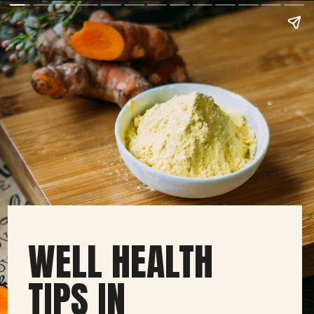
WELL HEALTH
TIPS IN