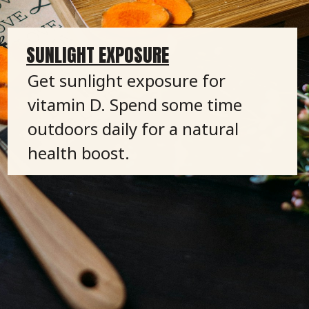
SUNLIGHT EXPOSURE
Get sunlight exposure for
vitamin D. Spend some time
outdoors daily for a natural
health boost.