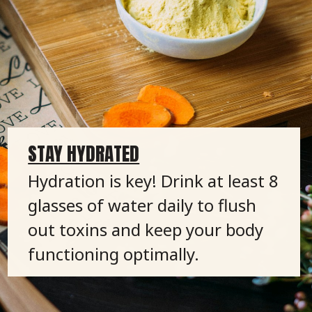
STAY HYDRATED
Hydration is key! Drink at least 8
glasses of water daily to flush
out toxins and keep your body
functioning optimally.