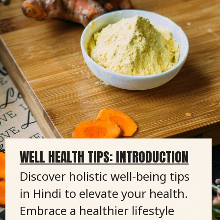
WELL HEALTH TIPS: INTRODUCTION
Discover holistic well-being tips
in Hindi to elevate your health.
Embrace a healthier lifestyle