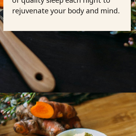
rejuvenate your body and mind.