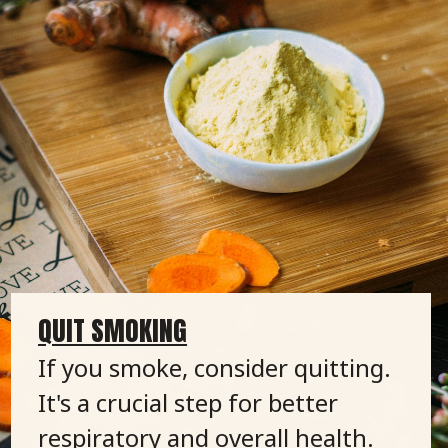
QUIT SMOKING
If you smoke, consider quitting.
It's a crucial step for better
respiratory and overall health.