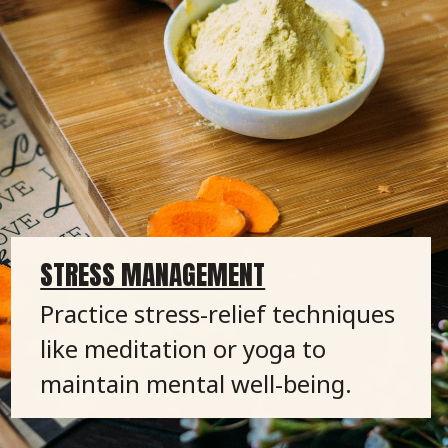
STRESS MANAGEMENT
Practice stress-relief techniques
like meditation or yoga to
maintain mental well-being.