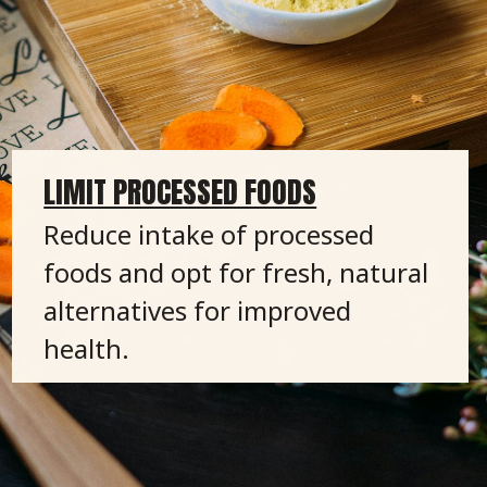
LIMIT PROCESSED FOODS
Reduce intake of processed
foods and opt for fresh, natural
alternatives for improved
health.