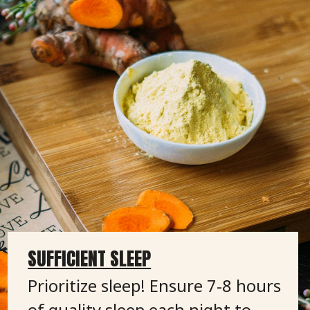
SUFFICIENT SLEEP
Prioritize sleep! Ensure 7-8 hours
of quality sleep each night to