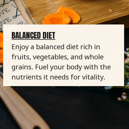
BALANCED DIET
Enjoy a balanced diet rich in
fruits, vegetables, and whole
grains. Fuel your body with the
nutrients it needs for vitality.